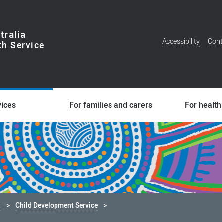
tralia
Accessibility
Cont
Additional
Menu
vices
For families and carers
For health
h
Child Development Service