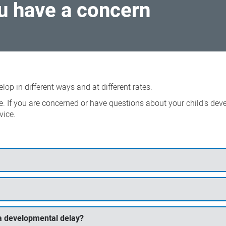
ou have a concern
lop in different ways and at different rates.
e. If you are concerned or have questions about your child's dev
vice.
s a developmental delay?