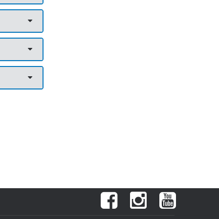
Facebook
Instagram
YouTube