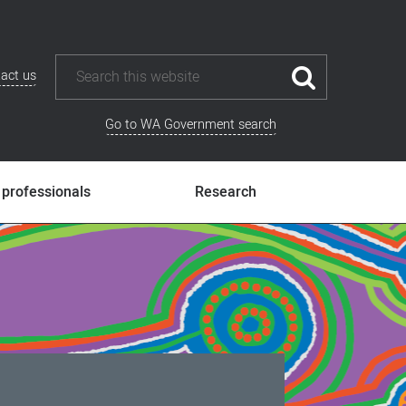
act us
Go to WA Government search
 professionals
Research