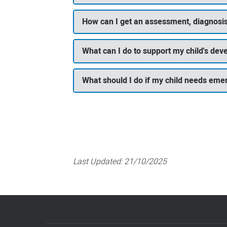
How can I get an assessment, diagnosis
What can I do to support my child's de
What should I do if my child needs eme
Last Updated:
21/10/2025