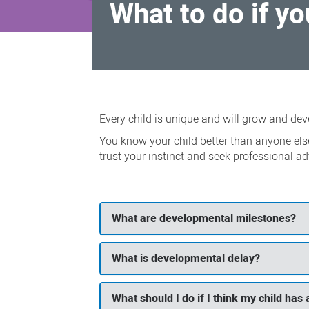
What to do if y
What
to
Every child is unique and will grow and deve
do
You know your child better than anyone els
if
trust your instinct and seek professional ad
you
have
a
What are developmental milestones?
concern
What is developmental delay?
What should I do if I think my child ha