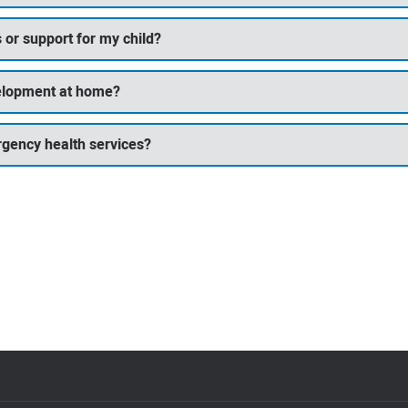
 or support for my child?
velopment at home?
rgency health services?