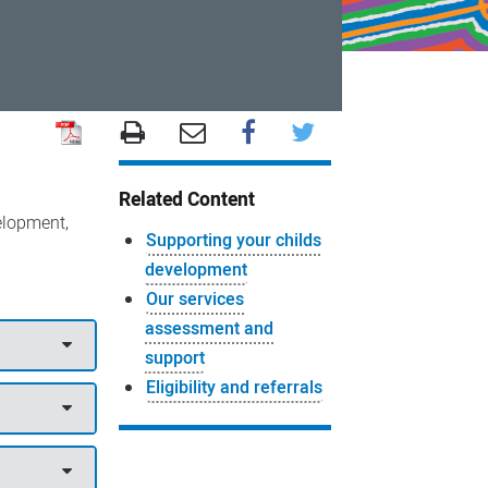
Related Content
elopment,
Supporting your childs
development
Our services
assessment and
support
Eligibility and referrals