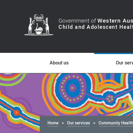
Government of
Western Aus
About us
Our ser
Home
Our services
Community Healt