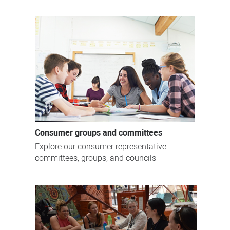
Consumer groups and committees
Explore our consumer representative
committees, groups, and councils