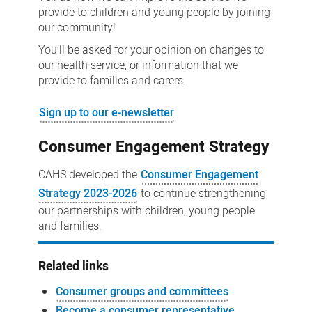
provide to children and young people by joining
our community!
You’ll be asked for your opinion on changes to
our health service, or information that we
provide to families and carers.
Sign up to our e-newsletter
Consumer Engagement Strategy
CAHS developed the
Consumer Engagement
Strategy 2023-2026
to continue strengthening
our partnerships with children, young people
and families.
Related links
Consumer groups and committees
Become a consumer representative