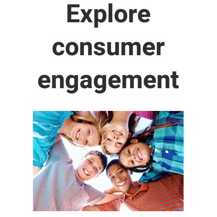
Explore
consumer
engagement