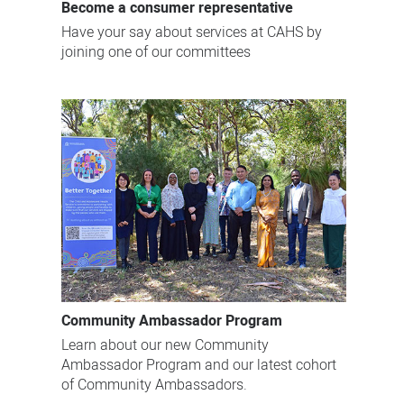
Become a consumer representative
Have your say about services at CAHS by
joining one of our committees
Community Ambassador Program
Learn about our new Community
Ambassador Program and our latest cohort
of Community Ambassadors.