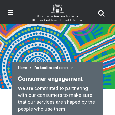
Toggle
navigation
Government of
Western Australia
Home
For families and carers
Consumer engagement
We are committed to partnering
with our consumers to make sure
that our services are shaped by the
people who use them