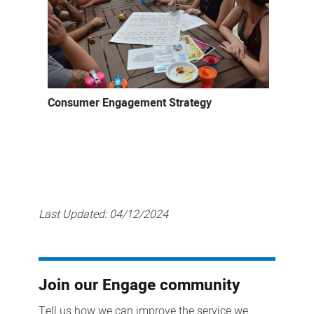
Consumer Engagement Strategy
Last Updated:
04/12/2024
Join our Engage community
Tell us how we can improve the service we