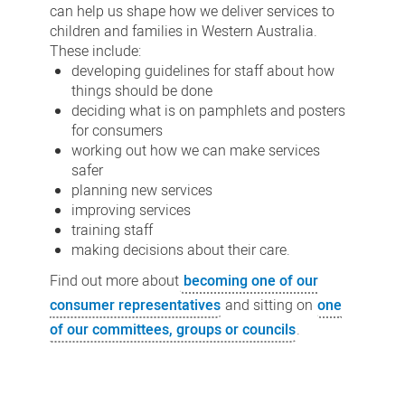
can help us shape how we deliver services to
children and families in Western Australia.
These include:
developing guidelines for staff about how
things should be done
deciding what is on pamphlets and posters
for consumers
working out how we can make services
safer
planning new services
improving services
training staff
making decisions about their care.
Find out more about
becoming one of our
consumer representatives
and sitting on
one
of our committees, groups or councils
.