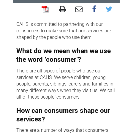
Consumer
engagement
CAHS is committed to partnering with our
consumers to make sure that our services are
shaped by the people who use them.
What do we mean when we use
the word ‘consumer’?
There are all types of people who use our
services at CAHS. We serve children, young
people, parents, siblings, carers and families in
many different ways when they visit us. We call
all of these people ‘consumers’.
How can consumers shape our
services?
There are a number of ways that consumers