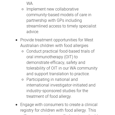
WA.
Implement new collaborative
community-based models of care in
partnership with GPs including
streamlined access to timely specialist
advice.
Provide treatment opportunities for West
Australian children with food allergies
Conduct practical food-based trials of
oral immunotherapy (OIT) to
demonstrate efficacy, safety and
tolerability of OIT in our WA community
and support translation to practice.
Participating in national and
international investigator-initiated and
industry-sponsored studies for the
treatment of food allergy.
Engage with consumers to create a clinical
registry for children with food allergy. This