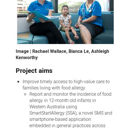
Image | Rachael Wallace, Bianca Le, Ashleigh
Kenworthy
Project aims
Improve timely access to high-value care to
families living with food allergy
Report and monitor the incidence of food
allergy in 12-month old infants in
Western Australia using
SmartStartAllergy (SSA), a novel SMS and
smartphone-based application
embedded in general practices across