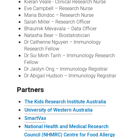
Kieran Veale - Clinical Research Nurse
Eve Campbell – Research Nurse
Maria Bondoc – Research Nurse
Sarah Miller – Research Officer
Bhaumik Mevavala – Data Officer
Natasha Bear – Biostatistician
Dr Catherine Nguyen – Immunology
Research Fellow
Dr Sui Minh Tanh – Immunology Research
Fellow
Dr Jaslyn Ong – Immunology Registrar
Dr Abigail Hudson – Immunology Registrar
Partners
The Kids Research Institute Australia
University of Western Australia
SmartVax
National Health and Medical Research
Council (NHMRC) Centre for Food Allergy