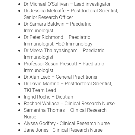
Dr Michael O’Sullivan – Lead investigator
Dr Jessica Metcalfe – Postdoctoral Scientist,
Senior Research Officer
Dr Samara Baldwin – Paediatric
Immunologist
Dr Peter Richmond – Paediatric
Immunologist; HoD Immunology
Dr Meera Thalayasingam – Paediatric
Immunologist
Professor Susan Prescott – Paediatric
Immunologist
Dr Alan Leeb – General Practitioner
Dr David Martino – Postdoctoral Scientist,
TKI Team Lead
Ingrid Roche – Dietitian
Rachael Wallace – Clinical Research Nurse
Samantha Thomas – Clinical Research
Nurse
Alyssa Godfrey - Clinical Research Nurse
Jane Jones - Clinical Research Nurse