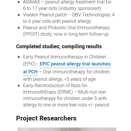
ARAVAX – peanut allergy treatment trial for
6 to 17 year olds (industry sponsored)
Viaskin Peanut patch – DBV Technologies; 4
to 6 year olds with peanut allergy
Peanut and Probiotic Oral Immunotherapy
(PPOIT) study, now in long term follow-up
Completed studies; compiling results
Early Peanut Immunotherapy in Children
(EPIC) -
EPIC peanut allergy trial launches
at PCH
– Oral immunotherapy for children
with peanut allergy, <5 years of age.
Early Reintroduction of Nuts for
ImmunothErapy (ERNIE) – Multi-nut oral
immunotherapy for children under 5 with
allergy to one or more tree nuts +/- peanut.
Project Researchers