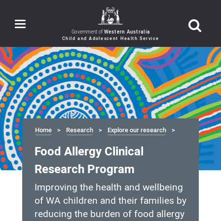
Toggle
navigation
Government of
Western Australia
Home
Research
Explore our research
Food Allergy Clinical
Research Program
Improving the health and wellbeing
of WA children and their families by
reducing the burden of food allergy