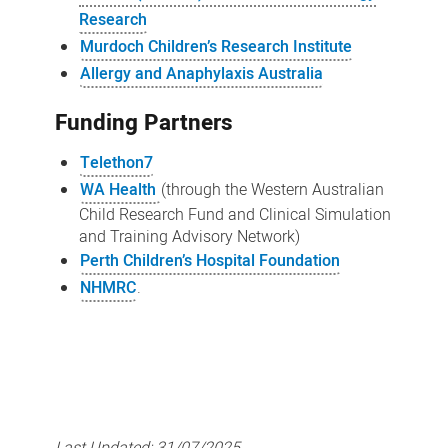
Research
Murdoch Children’s Research Institute
Allergy and Anaphylaxis Australia
Funding Partners
Telethon7
WA Health
(through the Western Australian
Child Research Fund and Clinical Simulation
and Training Advisory Network)
Perth Children’s Hospital Foundation
NHMRC
.
Last Updated:
31/07/2025