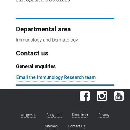
Departmental area
Immunology and Dermatology
Contact us
General enquiries
Email the Immunology Research team
Facebook
Instagram
You
wa.gov.au
Copyright
Disclaimer
Privacy
Footer
menu
Sitemap
Contact Us