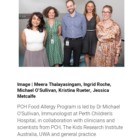
Image |
Meera Thalayasingam, Ingrid Roche,
Michael O’Sullivan, Kristina Rueter, Jessica
Metcalfe
PCH Food Allergy Program is led by Dr Michael
O’Sullivan, Immunologist at Perth Children’s
Hospital, in collaboration with clinicians and
scientists from PCH, The Kids Research Institute
Australia, UWA and general practice.