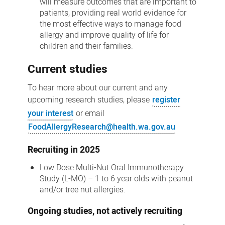
will measure outcomes that are important to
patients, providing real world evidence for
the most effective ways to manage food
allergy and improve quality of life for
children and their families.
Current studies
To hear more about our current and any
upcoming research studies, please
register
your interest
or email
FoodAllergyResearch@health.wa.gov.au
Recruiting in 2025
Low Dose Multi-Nut Oral Immunotherapy
Study (L-MO) – 1 to 6 year olds with peanut
and/or tree nut allergies.
Ongoing studies, not actively recruiting