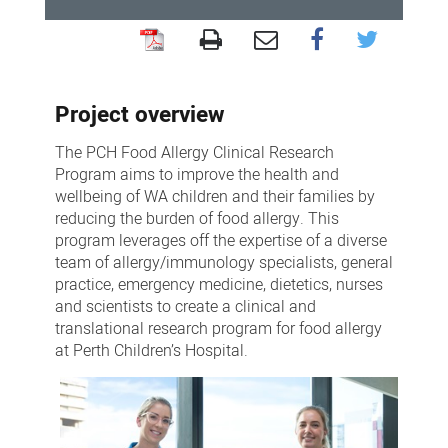
Food
Allergy
Project overview
Clinical
Research
The PCH Food Allergy Clinical Research
Program
Program aims to improve the health and
wellbeing of WA children and their families by
reducing the burden of food allergy. This
program leverages off the expertise of a diverse
team of allergy/immunology specialists, general
practice, emergency medicine, dietetics, nurses
and scientists to create a clinical and
translational research program for food allergy
at Perth Children’s Hospital.