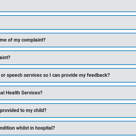
come of my complaint?
aint?
ng or speech services so I can provide my feedback?
al Health Services?
 provided to my child?
ndition whilst in hospital?