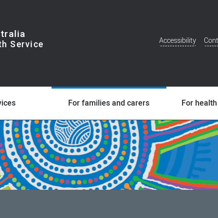
tralia
Accessibility
Cont
Additional
Menu
vices
For families and carers
For health