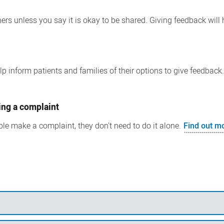
ers unless you say it is okay to be shared. Giving feedback will 
p inform patients and families of their options to give feedback
ing a complaint
le make a complaint, they don't need to do it alone.
Find out m