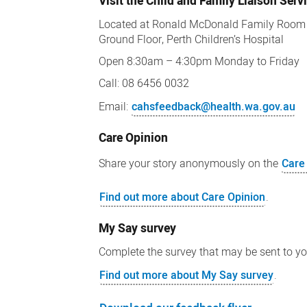
Visit the Child and Family Liaison Serv
Located at Ronald McDonald Family Room
Ground Floor, Perth Children’s Hospital
Open 8:30am – 4:30pm Monday to Friday
Call: 08 6456 0032
Email:
cahsfeedback@health.wa.gov.au
Care Opinion
Share your story anonymously on the
Care
Find out more about Care Opinion
.
My Say survey
Complete the survey that may be sent to y
Find out more about My Say survey
.