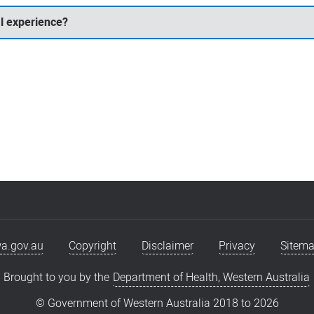
l experience?
a.gov.au
Copyright
Disclaimer
Privacy
Sitem
Brought to you by the
Department of Health, Western Australia
© Government of Western Australia 2018 to
2026