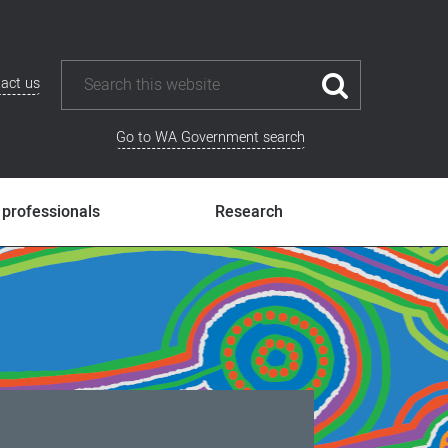
act us
Go to WA Government search
 professionals
Research