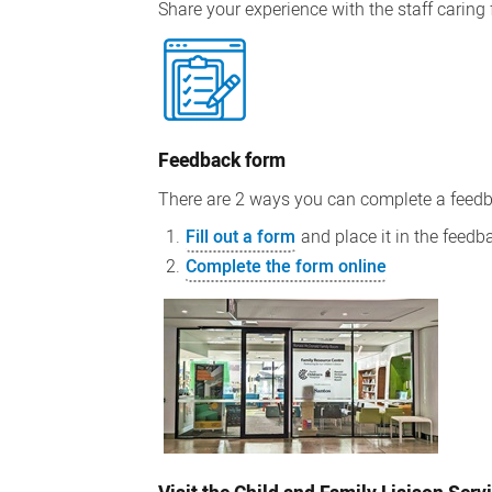
Share your experience with the staff caring 
Feedback form
There are 2 ways you can complete a feedb
Fill out a form
and place it in the feedb
Complete the form online