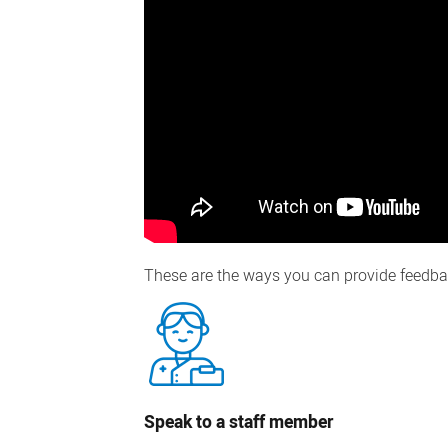
These are the ways you can provide feedba
Speak to a staff member