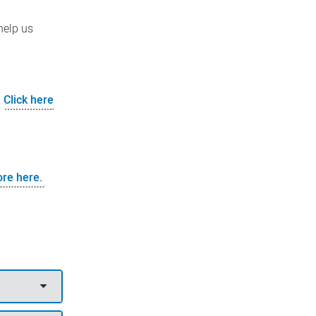
help us
.
Click here
ore here.