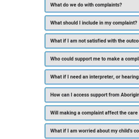
What do we do with complaints?
What should I include in my complaint?
What if I am not satisfied with the out
Who could support me to make a compl
What if I need an interpreter, or heari
How can I access support from Aborigin
Will making a complaint affect the care
What if I am worried about my child's co