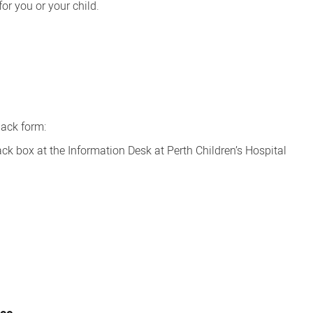
for you or your child.
ack form:
ack box at the Information Desk at Perth Children’s Hospital