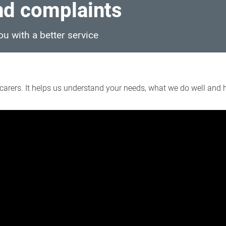
d complaints
u with a better service
arers. It helps us understand your needs, what we do well and