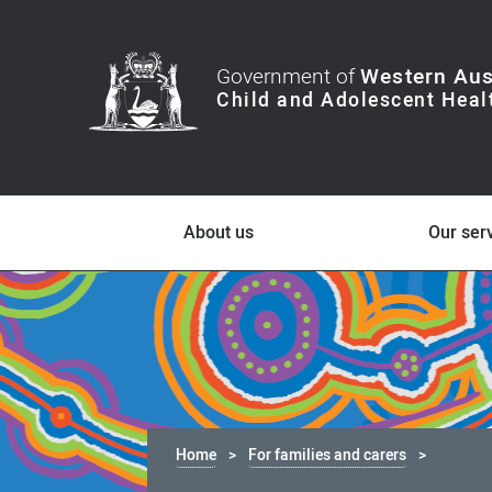
Government of
Western Aus
About us
Our ser
Home
For families and carers