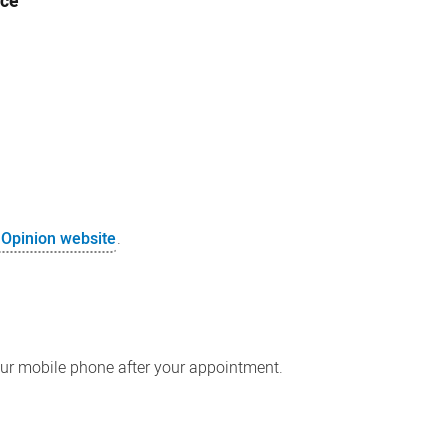
ice
 Opinion website
.
our mobile phone after your appointment.