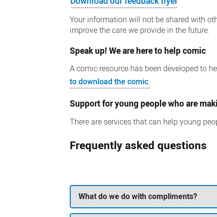
Download our feedback flyer
Your information will not be shared with oth
improve the care we provide in the future.
Speak up! We are here to help comic
A comic resource has been developed to hel
to download the comic.
Support for young people who are mak
There are services that can help young peop
Frequently asked questions
What do we do with compliments?