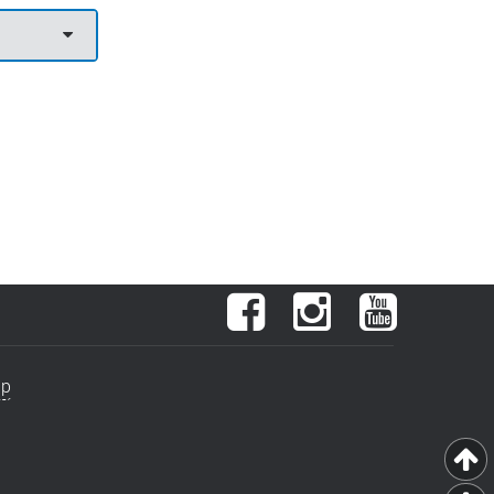
Facebook
Instagram
YouTube
ap