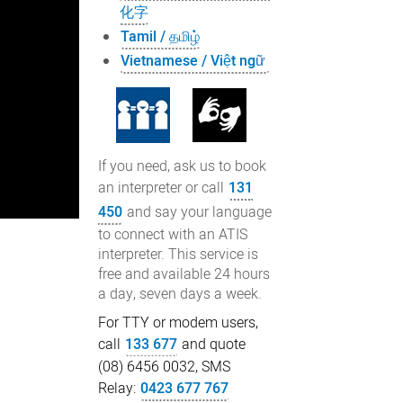
化字
Tamil / தமிழ்
Vietnamese / Việt ngữ
If you need, ask us to book
an interpreter or call
131
450
and say your language
to connect with an ATIS
interpreter. This service is
free and available 24 hours
a day, seven days a week.
For TTY or modem users,
call
133 677
and quote
(08) 6456 0032, SMS
Relay:
0423 677 767