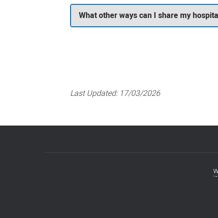
What other ways can I share my hospita
Last Updated:
17/03/2026
w
Footer
menu