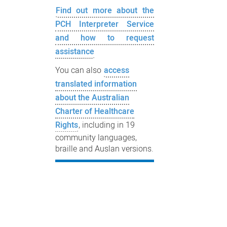
Find out more about the
PCH Interpreter Service
and how to request
assistance
You can also
access
translated information
about the Australian
Charter of Healthcare
Rights
, including in 19
community languages,
braille and Auslan versions.