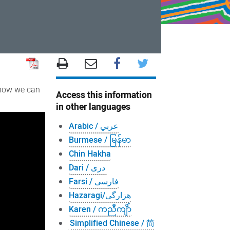
 how we can
Access this information
in other languages
Arabic / عربي
Burmese / မြန်မာ
Chin Hakha
Dari / دری
Farsi / فارسی
Hazaragi/هزارگی
Karen / ကညီကျိာ်
Simplified Chinese / 简