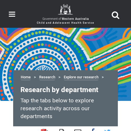
Toggle
navigation
Government of
Western Australia
Home
Research
Explore our research
Research by department
Tap the tabs below to explore
research activity across our
departments