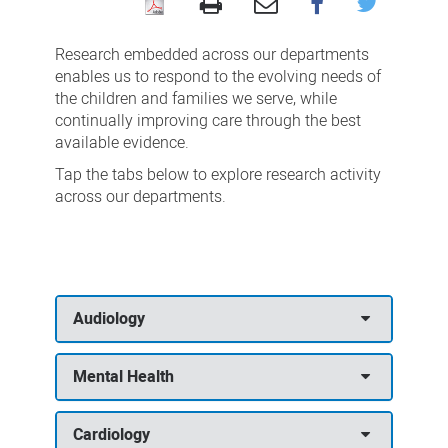
Research
by
Research embedded across our departments
department
enables us to respond to the evolving needs of
the children and families we serve, while
continually improving care through the best
available evidence.
Tap the tabs below to explore research activity
across our departments.
Audiology
Mental Health
Cardiology