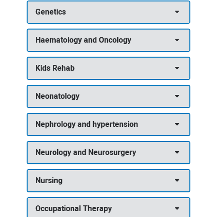
Genetics
Haematology and Oncology
Kids Rehab
Neonatology
Nephrology and hypertension
Neurology and Neurosurgery
Nursing
Occupational Therapy