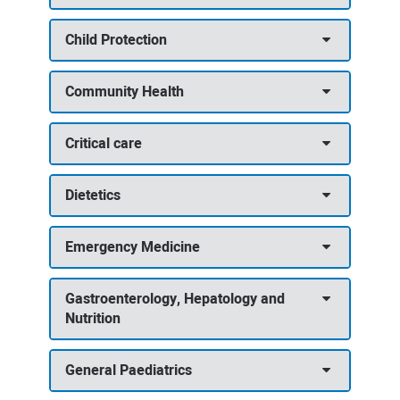
Child Protection
Community Health
Critical care
Dietetics
Emergency Medicine
Gastroenterology, Hepatology and
Nutrition
General Paediatrics