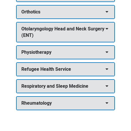
Orthotics
Otolaryngology Head and Neck Surgery
(ENT)
Physiotherapy
Refugee Health Service
Respiratory and Sleep Medicine
Rheumatology