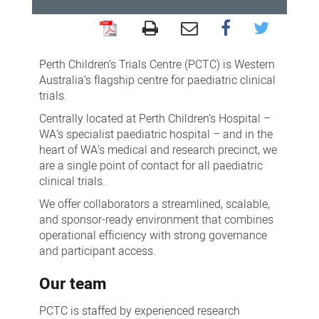
For
industry
Perth Children’s Trials Centre (PCTC) is Western
and
Australia’s flagship centre for paediatric clinical
trials.
sponsors:
Centrally located at Perth Children’s Hospital –
clinical
WA’s specialist paediatric hospital – and in the
trials
heart of WA’s medical and research precinct, we
are a single point of contact for all paediatric
clinical trials.
We offer collaborators a streamlined, scalable,
and sponsor-ready environment that combines
operational efficiency with strong governance
and participant access.
Our team
PCTC is staffed by experienced research