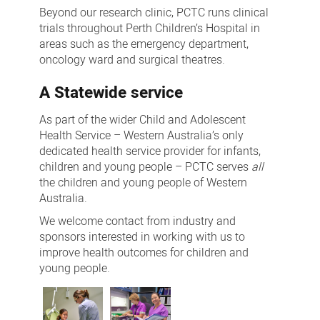
Beyond our research clinic, PCTC runs clinical
trials throughout Perth Children’s Hospital in
areas such as the emergency department,
oncology ward and surgical theatres.
A Statewide service
As part of the wider Child and Adolescent
Health Service – Western Australia’s only
dedicated health service provider for infants,
children and young people – PCTC serves
all
the children and young people of Western
Australia.
We welcome contact from industry and
sponsors interested in working with us to
improve health outcomes for children and
young people.