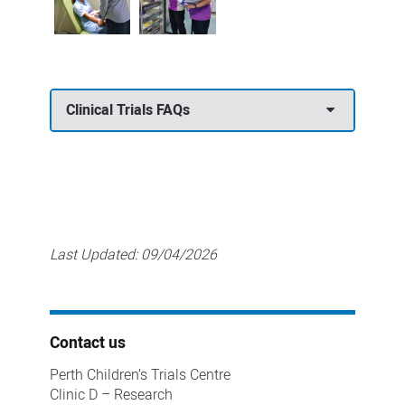
Clinical Trials FAQs
Last Updated:
09/04/2026
Contact us
Perth Children’s Trials Centre
Clinic D – Research