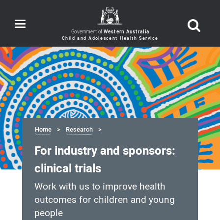
Toggle
navigation
Government of
Western Australia
Home
Research
For industry and sponsors:
clinical trials
Work with us to improve health
outcomes for children and young
people