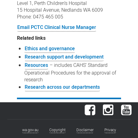
Level 1, Perth Children’s Hospital
15 Hospital Avenue, Nedlands WA 6009
Phone: 0475 465 005
Email PCTC Clinical Nurse Manager
Related links
Ethics and governance
Research support and development
Resources
– includes CAHS’ Standard
Operational Procedures for the approval of
research
Research across our departments
Facebook
Instagram
You
wa.gov.au
Copyright
Disclaimer
Privacy
Footer