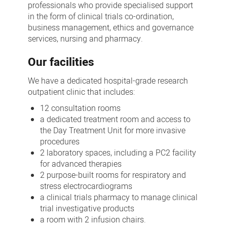
professionals who provide specialised support
in the form of clinical trials co-ordination,
business management, ethics and governance
services, nursing and pharmacy.
Our facilities
We have a dedicated hospital-grade research
outpatient clinic that includes:
12 consultation rooms
a dedicated treatment room and access to
the Day Treatment Unit for more invasive
procedures
2 laboratory spaces, including a PC2 facility
for advanced therapies
2 purpose-built rooms for respiratory and
stress electrocardiograms
a clinical trials pharmacy to manage clinical
trial investigative products
a room with 2 infusion chairs.