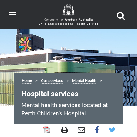
Toggle
navigation
Government of
Western Australia
Home
Our services
Mental Health
Hospital services
Mental health services located at
Perth Children's Hospital
Hospital