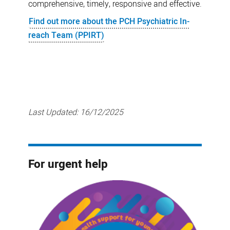
comprehensive, timely, responsive and effective.
Find out more about the PCH Psychiatric In-
reach Team (PPIRT)
Last Updated:
16/12/2025
For urgent help