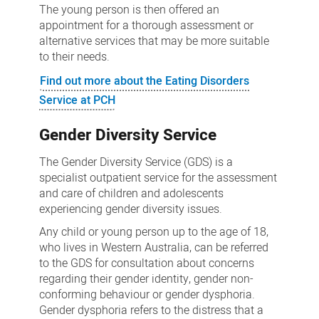
The young person is then offered an
appointment for a thorough assessment or
alternative services that may be more suitable
to their needs.
Find out more about the Eating Disorders
Service at PCH
Gender Diversity Service
The Gender Diversity Service (GDS) is a
specialist outpatient service for the assessment
and care of children and adolescents
experiencing gender diversity issues.
Any child or young person up to the age of 18,
who lives in Western Australia, can be referred
to the GDS for consultation about concerns
regarding their gender identity, gender non-
conforming behaviour or gender dysphoria.
Gender dysphoria refers to the distress that a