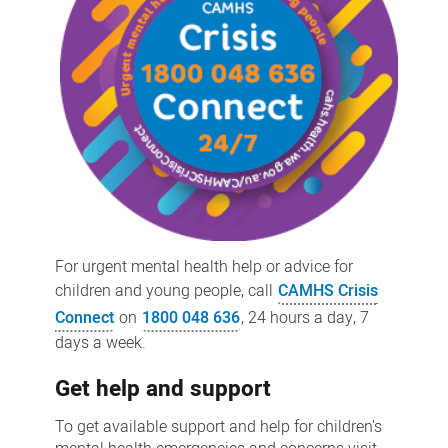
For urgent mental health help or advice for
children and young people, call
CAMHS Crisis
Connect
on
1800 048 636
, 24 hours a day, 7
days a week.
Get help and support
To get available support and help for children's