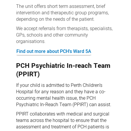
The unit offers short term assessment, brief
intervention and therapeutic group programs,
depending on the needs of the patient.
We accept referrals from therapists, specialists,
GPs, schools and other community
organisations.
Find out more about PCH's Ward 5A
PCH Psychiatric In-reach Team
(PPIRT)
If your child is admitted to Perth Children’s
Hospital for any reason and they have a co-
occurring mental health issue, the PCH
Psychiatric In-Reach Team (PPIRT) can assist.
PPIRT collaborates with medical and surgical
teams across the hospital to ensure that the
assessment and treatment of PCH patients is