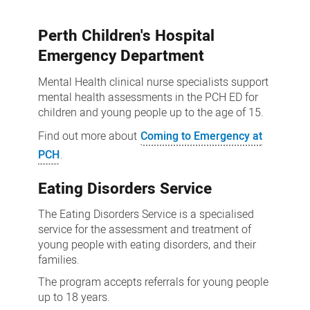
services
Perth Children's Hospital
Emergency Department
Mental Health clinical nurse specialists support
mental health assessments in the PCH ED for
children and young people up to the age of 15.
Find out more about
Coming to Emergency at
PCH
.
Eating Disorders Service
The Eating Disorders Service is a specialised
service for the assessment and treatment of
young people with eating disorders, and their
families.
The program accepts referrals for young people
up to 18 years.