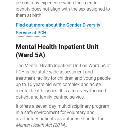
person may experience when their gender
identity does not align with the sex assigned to
them at birth.
Find out more about the Gender Diversity
Service at PCH
Mental Health Inpatient Unit
(Ward 5A)
The Mental Health Inpatient Unit on Ward 5A at
PCH is the state-wide assessment and
treatment facility for children and young people
up to 16 years old with complex and acute
mental health issues. It is a recovery-focused
patient and family-centred service.
It offers a seven-day multidisciplinary program
in a safe environment for voluntary and
involuntary patients as authorised under the
Mental Health Act (2014)
.