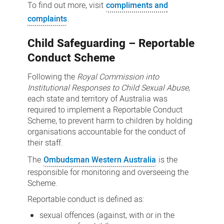
To find out more, visit
compliments and
complaints
.
Child Safeguarding – Reportable
Conduct Scheme
Following the
Royal Commission into
Institutional Responses to Child Sexual Abuse
,
each state and territory of Australia was
required to implement a Reportable Conduct
Scheme, to prevent harm to children by holding
organisations accountable for the conduct of
their staff.
The
Ombudsman Western Australia
is the
responsible for monitoring and overseeing the
Scheme.
Reportable conduct is defined as:
sexual offences (against, with or in the