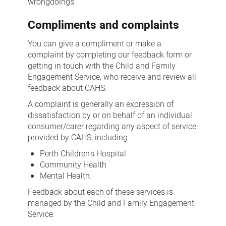
wrongdoings.
Compliments and complaints
You can give a compliment or make a
complaint by completing our feedback form or
getting in touch with the Child and Family
Engagement Service, who receive and review all
feedback about CAHS.
A complaint is generally an expression of
dissatisfaction by or on behalf of an individual
consumer/carer regarding any aspect of service
provided by CAHS, including:
Perth Children's Hospital
Community Health
Mental Health.
Feedback about each of these services is
managed by the Child and Family Engagement
Service.