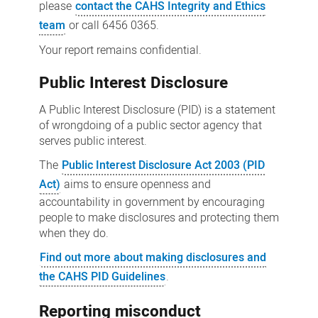
please
contact the CAHS Integrity and Ethics
team
or call 6456 0365.
Your report remains confidential.
Public Interest Disclosure
A Public Interest Disclosure (PID) is a statement
of wrongdoing of a public sector agency that
serves public interest.
The
Public Interest Disclosure Act 2003 (PID
Act)
aims to ensure openness and
accountability in government by encouraging
people to make disclosures and protecting them
when they do.
Find out more about making disclosures and
the CAHS PID Guidelines
.
Reporting misconduct