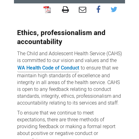
Conduct
standards
Ethics, professionalism and
accountability
The Child and Adolescent Health Service (CAHS)
is committed to our vision and values and the
WA Health Code of Conduct
to ensure that we
maintain high standards of excellence and
integrity in all areas of the health service. CAHS
is open to any feedback relating to conduct
standards, integrity, ethics, professionalism and
accountability relating to its services and staff.
To ensure that we continue to meet
expectations, there are three methods of
providing feedback or making a formal report
about positive or negative conduct or