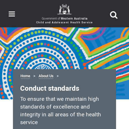
Toggle
navigation
Government of
Western Australia
Home
About Us
Conduct standards
To ensure that we maintain high
standards of excellence and
integrity in all areas of the health
service