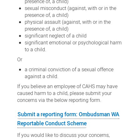
presence of, a child)
sexual misconduct (against, with or in the
presence of, a child)
physical assault (against, with or in the
presence of, a child)
significant neglect of a child
significant emotional or psychological harm
to a child.
Or
a criminal conviction of a sexual offence
against a child.
If you believe an employee of CAHS may have
caused harm to a child, please submit your
concerns via the below reporting form.
Submit a reporting form: Ombudsman WA
Reportable Conduct Scheme
If you would like to discuss your concerns,