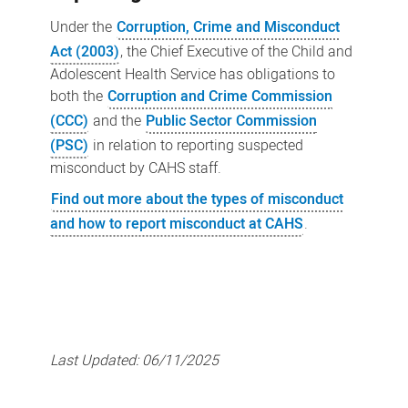
Under the
Corruption, Crime and Misconduct
Act (2003)
, the Chief Executive of the Child and
Adolescent Health Service has obligations to
both the
Corruption and Crime Commission
(CCC)
and the
Public Sector Commission
(PSC)
in relation to reporting suspected
misconduct by CAHS staff.
Find out more about the types of misconduct
and how to report misconduct at CAHS
.
Last Updated:
06/11/2025