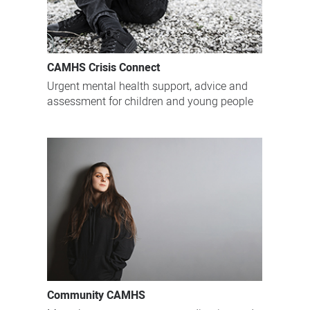
CAMHS Crisis Connect
Urgent mental health support, advice and
assessment for children and young people
Community CAMHS