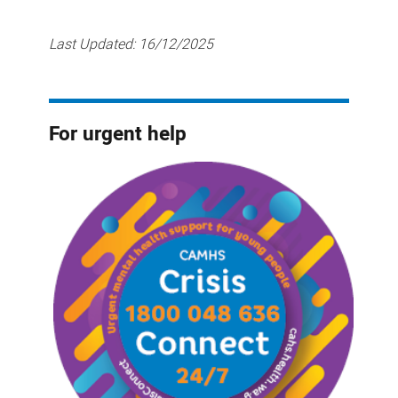
Last Updated:
16/12/2025
For urgent help