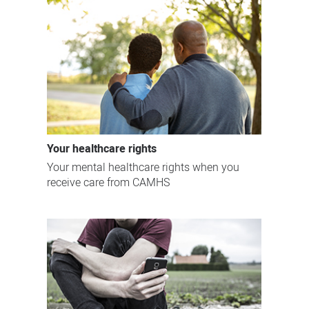
Your healthcare rights
Your mental healthcare rights when you
receive care from CAMHS