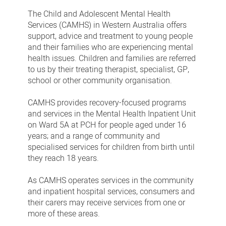
Health
The Child and Adolescent Mental Health
Services (CAMHS) in Western Australia offers
support, advice and treatment to young people
and their families who are experiencing mental
health issues. Children and families are referred
to us by their treating therapist, specialist, GP,
school or other community organisation.
CAMHS provides recovery-focused programs
and services in the Mental Health Inpatient Unit
on Ward 5A at PCH for people aged under 16
years; and a range of community and
specialised services for children from birth until
they reach 18 years.
As CAMHS operates services in the community
and inpatient hospital services, consumers and
their carers may receive services from one or
more of these areas.