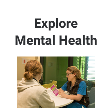
Explore
Mental Health