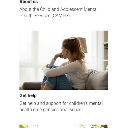
About us
About the Child and Adolescent Mental
Health Services (CAMHS)
Get help
Get help and support for children's mental
health emergencies and issues