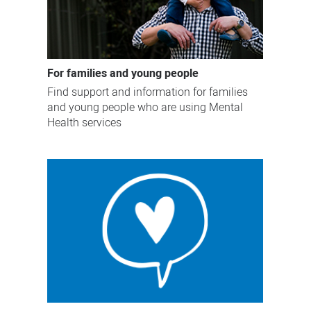
For families and young people
Find support and information for families
and young people who are using Mental
Health services