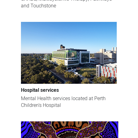
and Touchstone
Hospital services
Mental Health services located at Perth
Children's Hospital