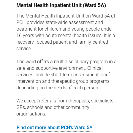
Mental Health Inpatient Unit (Ward 5A)
The Mental Health Inpatient Unit on Ward 5A at
PCH provides state-wide assessment and
treatment for children and young people under
16 years with acute mental health issues. It is a
recovery-focused patient and family-centred
service.
The ward offers a multidisciplinary program in a
safe and supportive environment. Clinical
services include short term assessment, brief
intervention and therapeutic group programs,
depending on the needs of each person.
We accept referrals from therapists, specialists,
GPs, schools and other community
organisations.
Find out more about PCH's Ward 5A