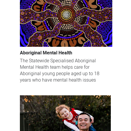
Aboriginal Mental Health
The Statewide Specialised Aboriginal
Mental Health team helps care for
Aboriginal young people aged up to 18
years who have mental health issues