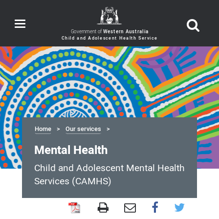
Toggle
navigation
Government of
Western Australia
Home
Our services
Mental Health
Child and Adolescent Mental Health
Services (CAMHS)
Mental