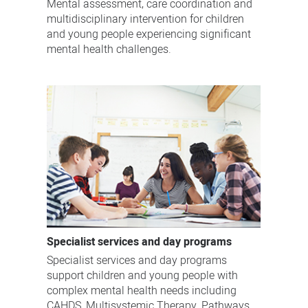
Mental assessment, care coordination and
multidisciplinary intervention for children
and young people experiencing significant
mental health challenges.
Specialist services and day programs
Specialist services and day programs
support children and young people with
complex mental health needs including
CAHDS, Multisystemic Therapy, Pathways