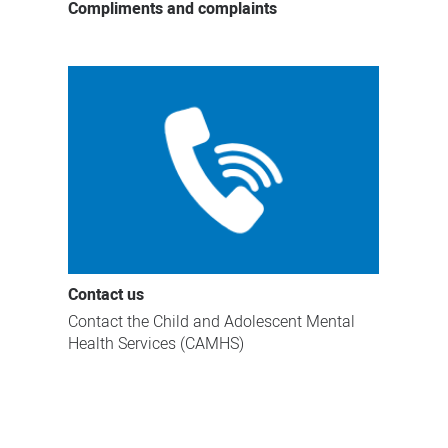
Compliments and complaints
Contact us
Contact the Child and Adolescent Mental
Health Services (CAMHS)