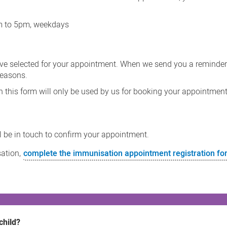
am to 5pm, weekdays
ave selected for your appointment. When we send you a reminde
reasons.
n this form will only be used by us for booking your appointment
ll be in touch to confirm your appointment.
sation,
complete the immunisation appointment registration f
child?