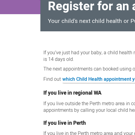
Register for an
Your child's next child health or
Register
for
If you’ve just had your baby, a child health
an
is 14 days old.
appointment
The next appointments can booked using ou
Find out
which Child Health appointment y
If you live in regional WA
If you live outside the Perth metro area in
appointments by calling your local child h
If you live in Perth
If you live in the Perth metro area and your