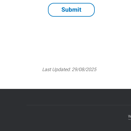
Last Updated:
29/08/2025
w
Footer
menu