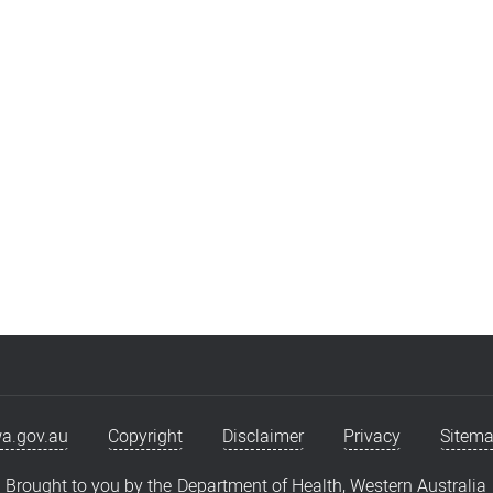
a.gov.au
Copyright
Disclaimer
Privacy
Sitem
Brought to you by the
Department of Health, Western Australia