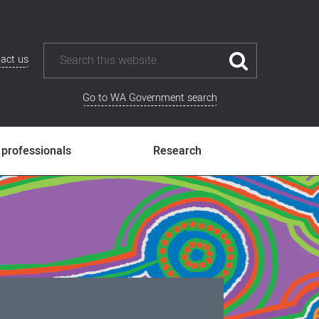
act us
Go to WA Government search
 professionals
Research