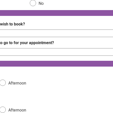
No
 wish to book?
to go to for your appointment?
Afternoon
Afternoon