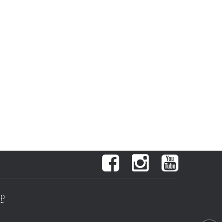
Facebook
Instagram
YouTube
ap