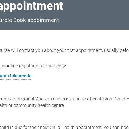
 appointment
 Purple Book appointment
 nurse will contact you about your first appointment, usually bef
r online registration form below.
our child needs
.
 country or regional WA, you can book and reschedule your Child 
ealth or community health centre.
 child is due for their next Child Health appointment, you can bo