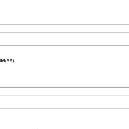
/MM/YY)