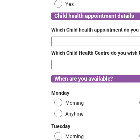
Yes
Child health appointment details
Which Child health appointment do you
Which Child Health Centre do you wish 
When are you available?
Monday
Morning
Anytime
Tuesday
Morning