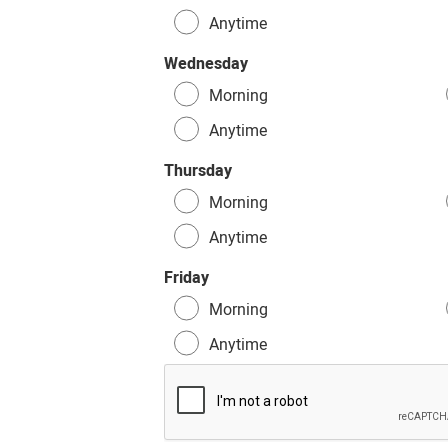
Anytime
Wednesday
Morning
Anytime
Thursday
Morning
Anytime
Friday
Morning
Anytime