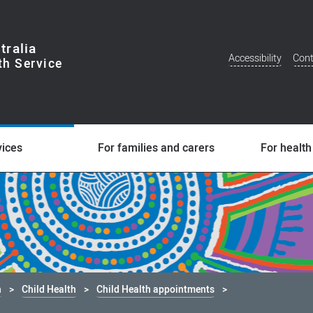
tralia
Accessibility
Cont
Additional
Menu
vices
For families and carers
For health
h
Child Health
Child Health appointments