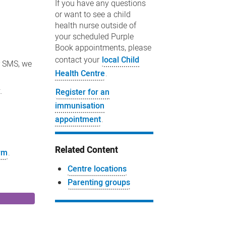
If you have any questions
or want to see a child
health nurse outside of
your scheduled Purple
Book appointments, please
contact your
local Child
r SMS, we
Health Centre
.
.
Register for an
immunisation
appointment
.
Related Content
orm
.
Centre locations
Parenting groups