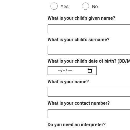
Yes
No
What is your child's given name?
What is your child's surname?
What is your child's date of birth? (DD
What is your name?
What is your contact number?
Do you need an interpreter?