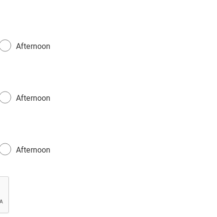
Afternoon
Afternoon
Afternoon