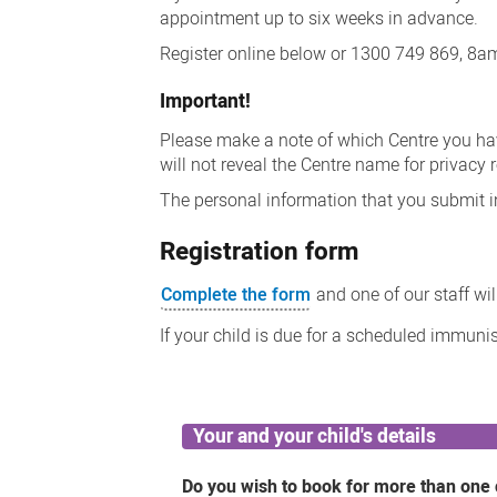
appointment up to six weeks in advance.
Register online below or 1300 749 869, 8
Important!
Please make a note of which Centre you h
will not reveal the Centre name for privacy 
The personal information that you submit i
Registration form
Complete the form
and one of our staff wi
If your child is due for a scheduled immuni
Your and your child's details
Do you wish to book for more than one 