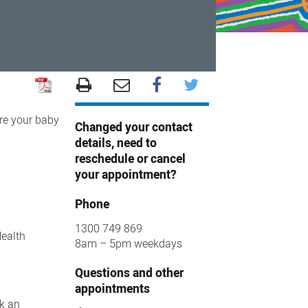
ore your baby
Changed your contact
details, need to
reschedule or cancel
your appointment?
Phone
1300 749 869
Health
8am – 5pm weekdays
Questions and other
appointments
ok an