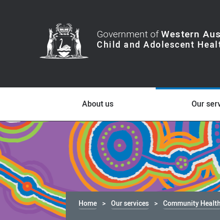
Government of
Western Aus
About us
Our ser
Home
Our services
Community Healt