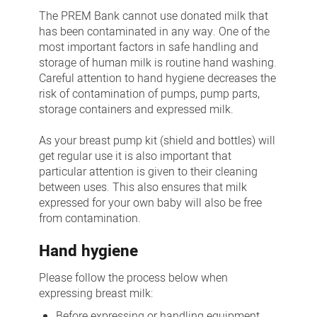
Bank:
The PREM Bank cannot use donated milk that
Collection
has been contaminated in any way. One of the
most important factors in safe handling and
and
storage of human milk is routine hand washing.
storage
Careful attention to hand hygiene decreases the
of
risk of contamination of pumps, pump parts,
storage containers and expressed milk.
breastmilk
As your breast pump kit (shield and bottles) will
get regular use it is also important that
particular attention is given to their cleaning
between uses. This also ensures that milk
expressed for your own baby will also be free
from contamination.
Hand hygiene
Please follow the process below when
expressing breast milk:
Before expressing or handling equipment,