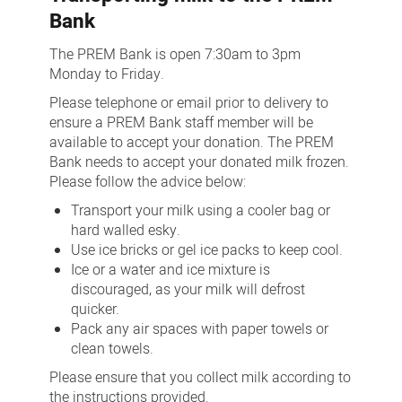
Bank
The PREM Bank is open 7:30am to 3pm
Monday to Friday.
Please telephone or email prior to delivery to
ensure a PREM Bank staff member will be
available to accept your donation. The PREM
Bank needs to accept your donated milk frozen.
Please follow the advice below:
Transport your milk using a cooler bag or
hard walled esky.
Use ice bricks or gel ice packs to keep cool.
Ice or a water and ice mixture is
discouraged, as your milk will defrost
quicker.
Pack any air spaces with paper towels or
clean towels.
Please ensure that you collect milk according to
the instructions provided.