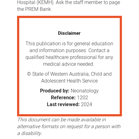
Hospital (KEMH). Ask the staff member to page
the PREM Bank.
Disclaimer
This publication is for general education
and information purposes. Contact a
qualified healthcare professional for any
medical advice needed.
© State of Western Australia, Child and
Adolescent Health Service
Produced by:
Neonatology
Reference:
1202
Last reviewed:
2024
This document can be made available in
alternative formats on request for a person with
a disability.