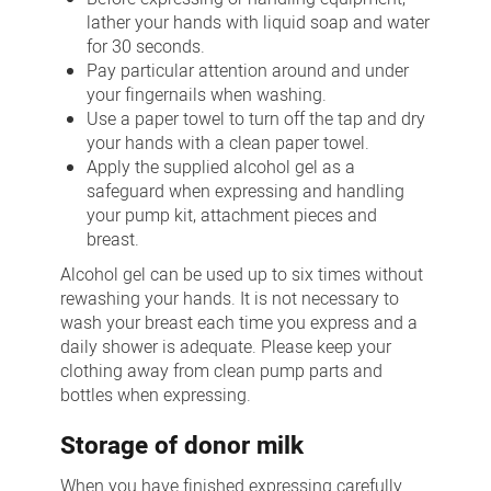
lather your hands with liquid soap and water
for 30 seconds.
Pay particular attention around and under
your fingernails when washing.
Use a paper towel to turn off the tap and dry
your hands with a clean paper towel.
Apply the supplied alcohol gel as a
safeguard when expressing and handling
your pump kit, attachment pieces and
breast.
Alcohol gel can be used up to six times without
rewashing your hands. It is not necessary to
wash your breast each time you express and a
daily shower is adequate. Please keep your
clothing away from clean pump parts and
bottles when expressing.
Storage of donor milk
When you have finished expressing carefully