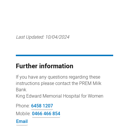
Last Updated:
10/04/2024
Further information
If you have any questions regarding these
instructions please contact the PREM Milk
Bank.
King Edward Memorial Hospital for Women
Phone:
6458 1207
Mobile:
0466 466 854
Email