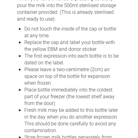
pour the milk into the 500ml sterilised storage
container provided. (This is already sterilised
and ready to use).
Do not touch the inside of the cap or bottle
at any time.
Replace the cap and label your bottle with
the yellow EBM and donor sticker.
The first expression into each bottle is to be
dated on the label.
Please leave a two-centimetre (2cm) air
space on top of the bottle for expansion
when frozen.
Place bottle immediately into the coldest
part of your freezer (the lowest shelf away
from the door).
Fresh milk may be added to this bottle later
in the day when you do another expression.
This should be done carefully to avoid any
contamination.
Store frozen milk bottles separately from