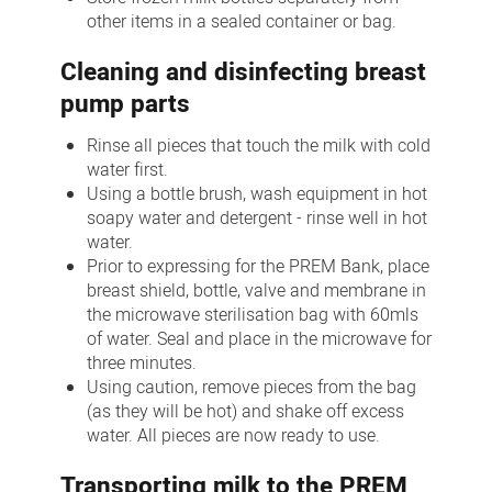
other items in a sealed container or bag.
Cleaning and disinfecting breast
pump parts
Rinse all pieces that touch the milk with cold
water first.
Using a bottle brush, wash equipment in hot
soapy water and detergent - rinse well in hot
water.
Prior to expressing for the PREM Bank, place
breast shield, bottle, valve and membrane in
the microwave sterilisation bag with 60mls
of water. Seal and place in the microwave for
three minutes.
Using caution, remove pieces from the bag
(as they will be hot) and shake off excess
water. All pieces are now ready to use.
Transporting milk to the PREM