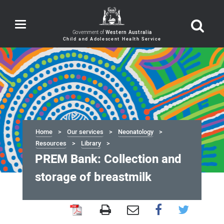
Toggle
navigation
Government of
Western Australia
Home
Our services
Neonatology
Resources
Library
PREM Bank: Collection and
storage of breastmilk
PREM