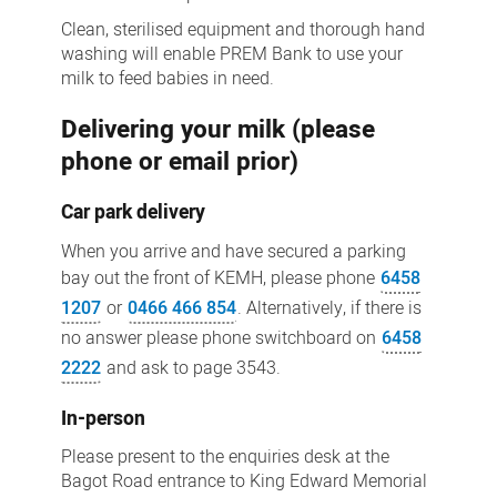
Clean, sterilised equipment and thorough hand
washing will enable PREM Bank to use your
milk to feed babies in need.
Delivering your milk (please
phone or email prior)
Car park delivery
When you arrive and have secured a parking
bay out the front of KEMH, please phone
6458
1207
or
0466 466 854
. Alternatively, if there is
no answer please phone switchboard on
6458
2222
and ask to page 3543.
In-person
Please present to the enquiries desk at the
Bagot Road entrance to King Edward Memorial