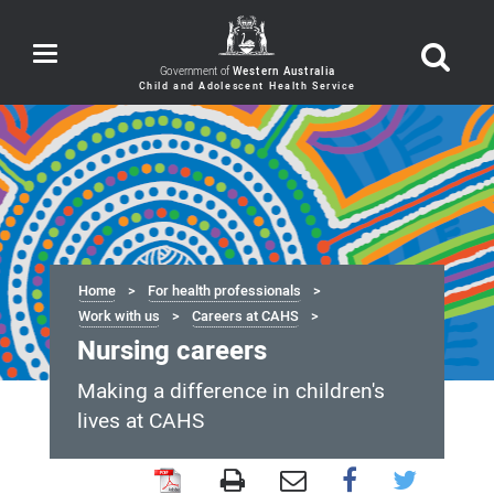
Toggle
navigation
Government of
Western Australia
Home
For health professionals
Work with us
Careers at CAHS
Nursing careers
Making a difference in children's
lives at CAHS