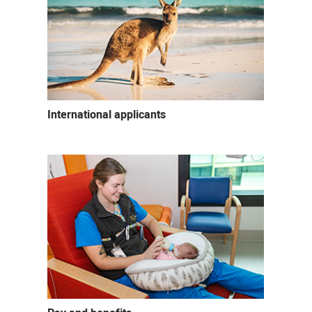
International applicants