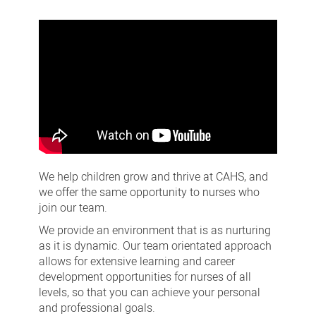
Nursing
careers
We help children grow and thrive at CAHS, and
we offer the same opportunity to nurses who
join our team.
We provide an environment that is as nurturing
as it is dynamic. Our team orientated approach
allows for extensive learning and career
development opportunities for nurses of all
levels, so that you can achieve your personal
and professional goals.