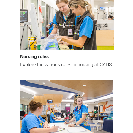
Nursing roles
Explore the various roles in nursing at CAHS