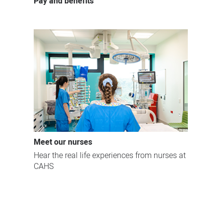
Pay and benefits
Meet our nurses
Hear the real life experiences from nurses at
CAHS