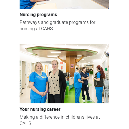
Nursing programs
Pathways and graduate programs for
nursing at CAHS
Your nursing career
Making a difference in children's lives at
CAHS