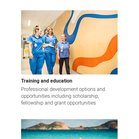
Training and education
Professional development options and
opportunities including scholarship,
fellowship and grant opportunities