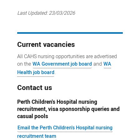
Last Updated:
23/03/2026
Current vacancies
All CAHS nursing opportunities are advertised
on the
WA Government job board
and
WA
Health job board
.
Contact us
Perth Children's Hospital nursing
recruitment, visa sponsorship queries and
casual pools
Email the Perth Children's Hospital nursing
recruitment team