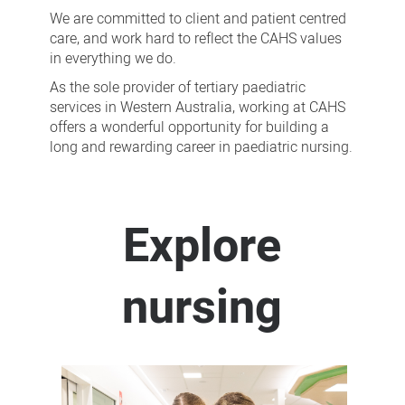
We are committed to client and patient centred
care, and work hard to reflect the CAHS values
in everything we do.
As the sole provider of tertiary paediatric
services in Western Australia, working at CAHS
offers a wonderful opportunity for building a
long and rewarding career in paediatric nursing.
Explore
nursing